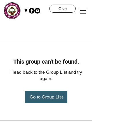
Give
This group can't be found.
Head back to the Group List and try
again.
Go to Group List