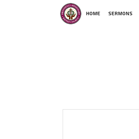
Home
Sermons