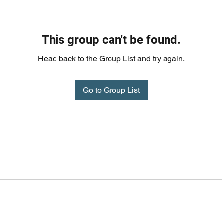
This group can't be found.
Head back to the Group List and try again.
Go to Group List