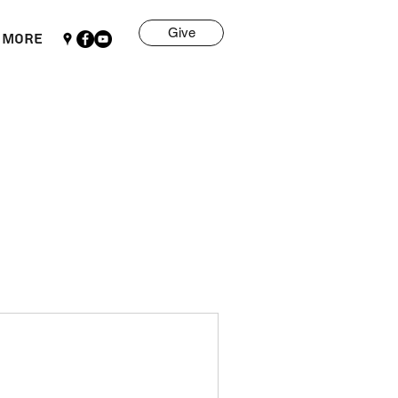
Give
More