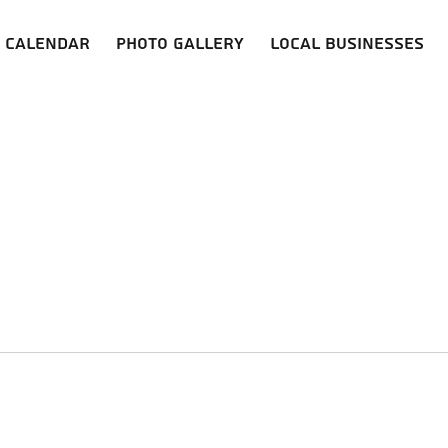
Calendar
Photo Gallery
Local Businesses