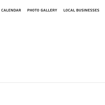
Calendar
Photo Gallery
Local Businesses