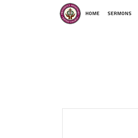
Home
Sermons