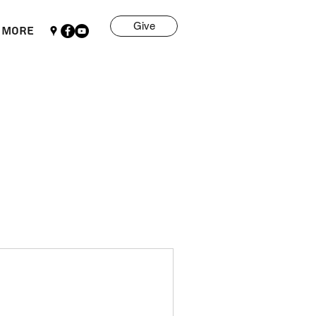
Give
More