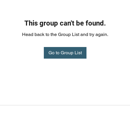
This group can't be found.
Head back to the Group List and try again.
Go to Group List