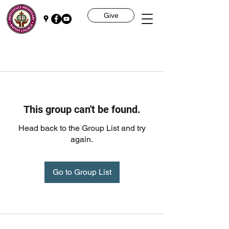
Give
This group can't be found.
Head back to the Group List and try
again.
Go to Group List