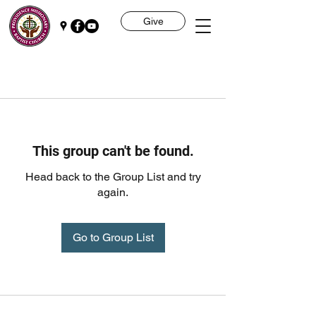
Give
This group can't be found.
Head back to the Group List and try
again.
Go to Group List