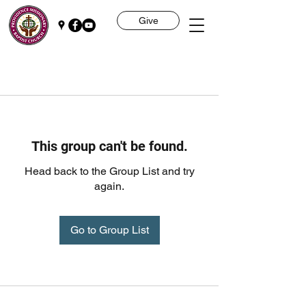
Give
This group can't be found.
Head back to the Group List and try
again.
Go to Group List