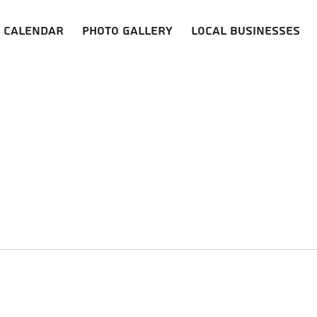
Calendar
Photo Gallery
Local Businesses