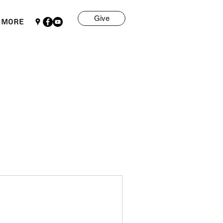
Give
More