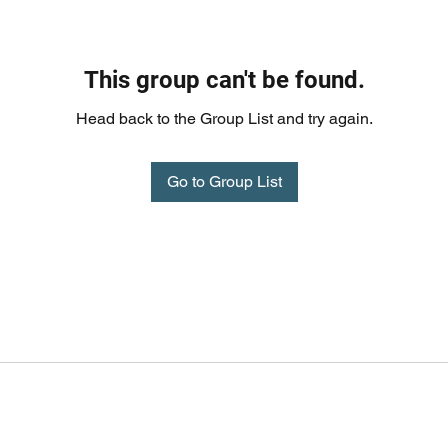
This group can't be found.
Head back to the Group List and try again.
Go to Group List