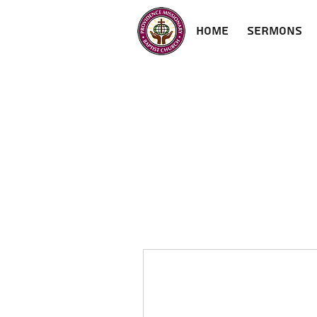
Home
Sermons