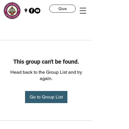
Give
This group can't be found.
Head back to the Group List and try
again.
Go to Group List