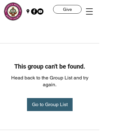
Give
This group can't be found.
Head back to the Group List and try
again.
Go to Group List