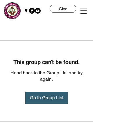
Give
This group can't be found.
Head back to the Group List and try
again.
Go to Group List