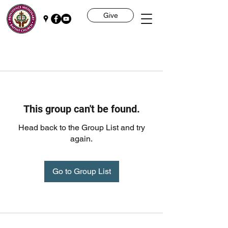
Give
This group can't be found.
Head back to the Group List and try
again.
Go to Group List