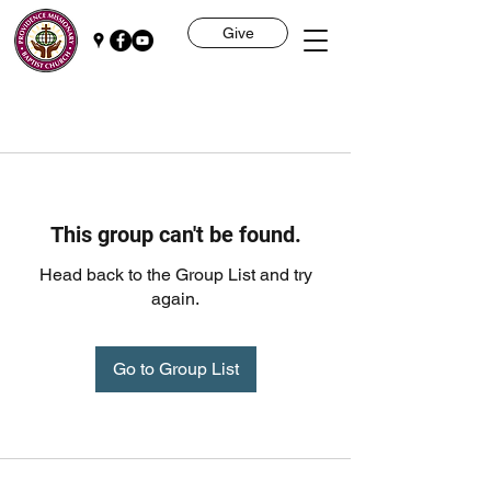
Give
This group can't be found.
Head back to the Group List and try
again.
Go to Group List