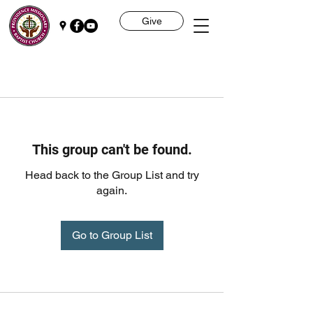
Give
This group can't be found.
Head back to the Group List and try
again.
Go to Group List