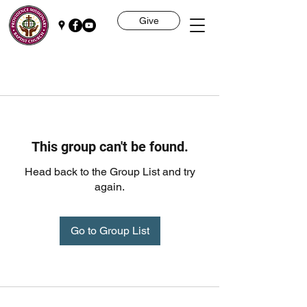
Give
This group can't be found.
Head back to the Group List and try
again.
Go to Group List