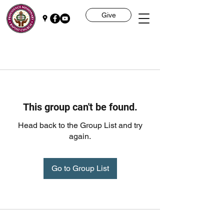
Give
This group can't be found.
Head back to the Group List and try
again.
Go to Group List