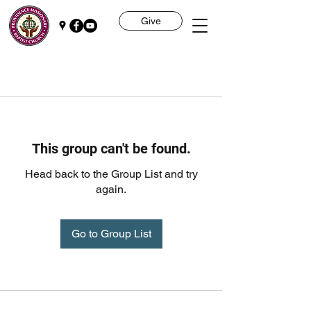
Give
This group can't be found.
Head back to the Group List and try
again.
Go to Group List