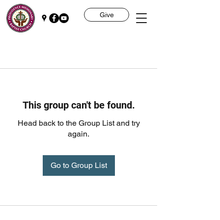
Give
This group can't be found.
Head back to the Group List and try
again.
Go to Group List