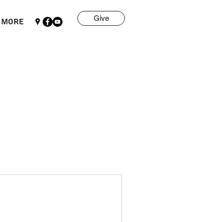
Give
More