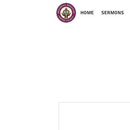
Home
Sermons