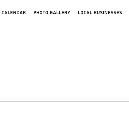
Calendar
Photo Gallery
Local Businesses