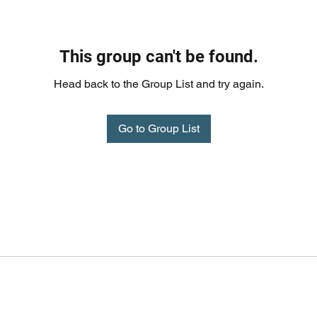
This group can't be found.
Head back to the Group List and try again.
Go to Group List