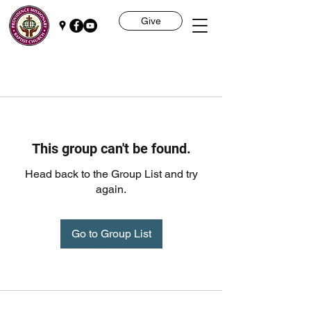
Give
This group can't be found.
Head back to the Group List and try
again.
Go to Group List