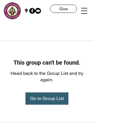
Give
This group can't be found.
Head back to the Group List and try
again.
Go to Group List