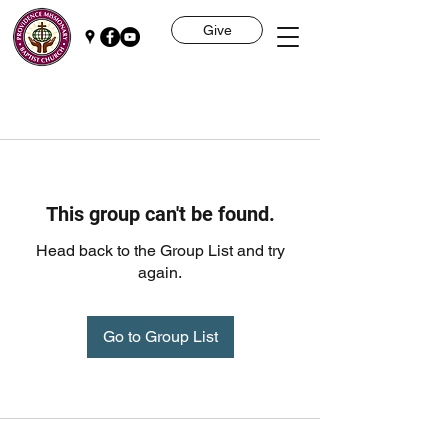
Give
This group can't be found.
Head back to the Group List and try
again.
Go to Group List