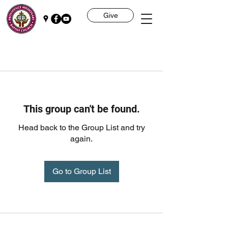
Give
This group can't be found.
Head back to the Group List and try
again.
Go to Group List