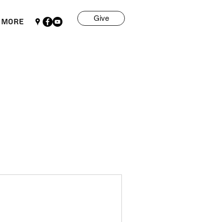
Give
More