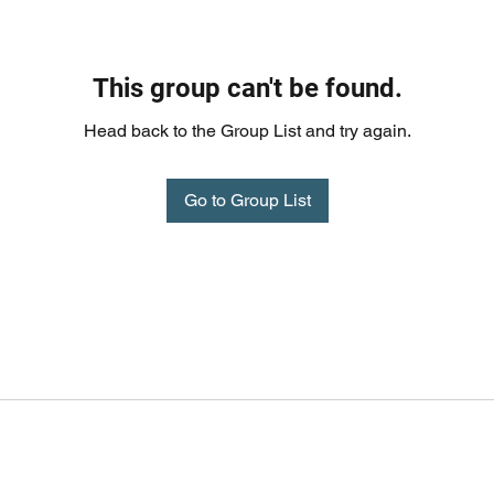
This group can't be found.
Head back to the Group List and try again.
Go to Group List