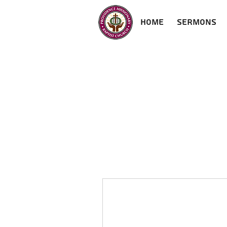
Home
Sermons