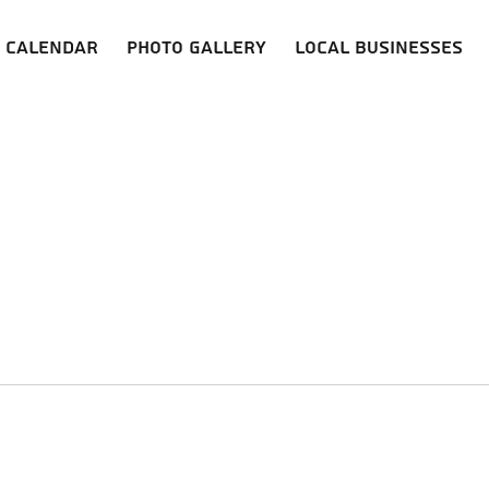
Calendar
Photo Gallery
Local Businesses