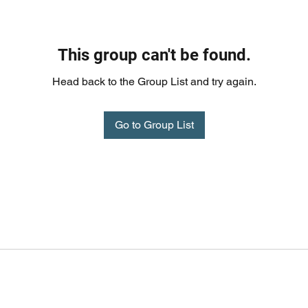
This group can't be found.
Head back to the Group List and try again.
Go to Group List