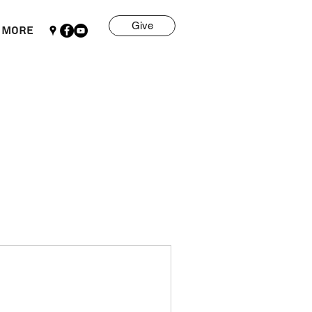
Give
More