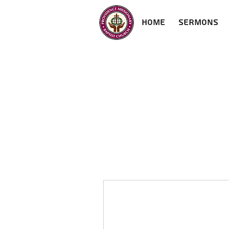
Home
Sermons