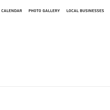
Calendar
Photo Gallery
Local Businesses