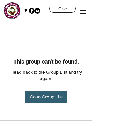
Give
This group can't be found.
Head back to the Group List and try
again.
Go to Group List