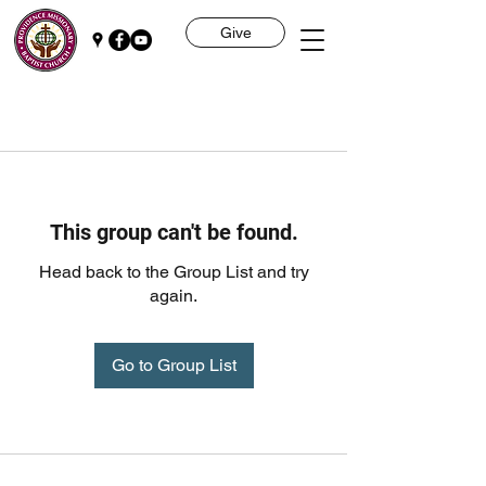
Give
This group can't be found.
Head back to the Group List and try
again.
Go to Group List