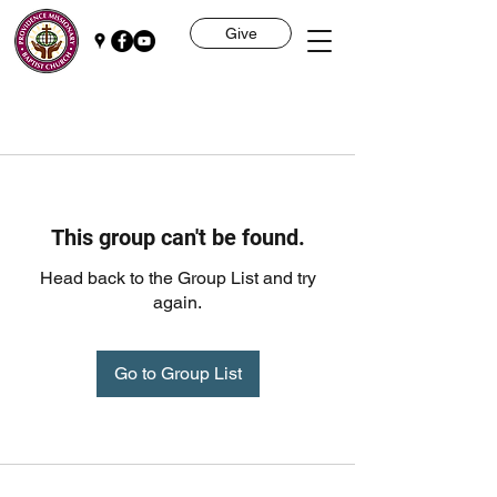
Give
This group can't be found.
Head back to the Group List and try
again.
Go to Group List