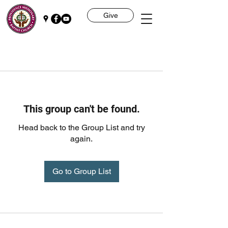
Give
This group can't be found.
Head back to the Group List and try
again.
Go to Group List