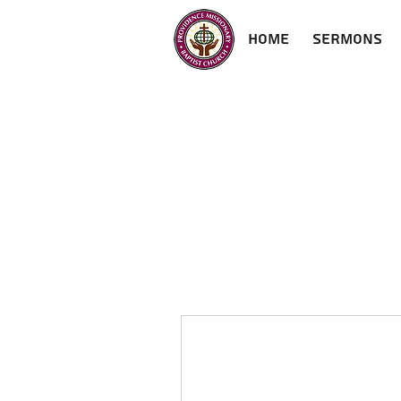
Home
Sermons