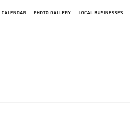
Calendar
Photo Gallery
Local Businesses