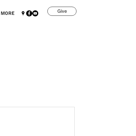
Give
More