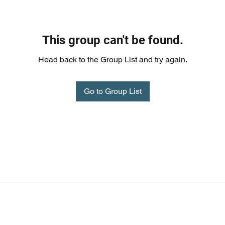
This group can't be found.
Head back to the Group List and try again.
Go to Group List