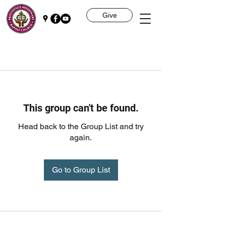
Give
This group can't be found.
Head back to the Group List and try
again.
Go to Group List