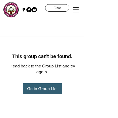
Give
This group can't be found.
Head back to the Group List and try
again.
Go to Group List