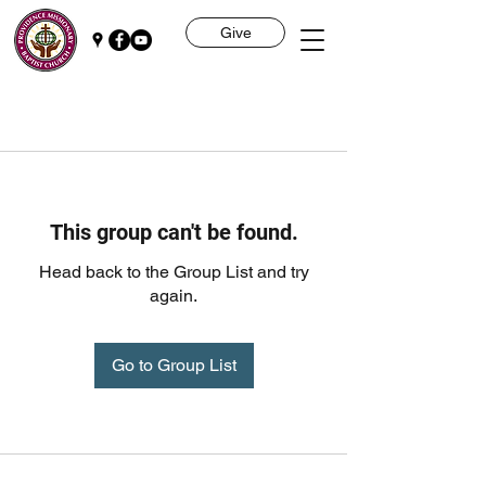
Give
This group can't be found.
Head back to the Group List and try
again.
Go to Group List