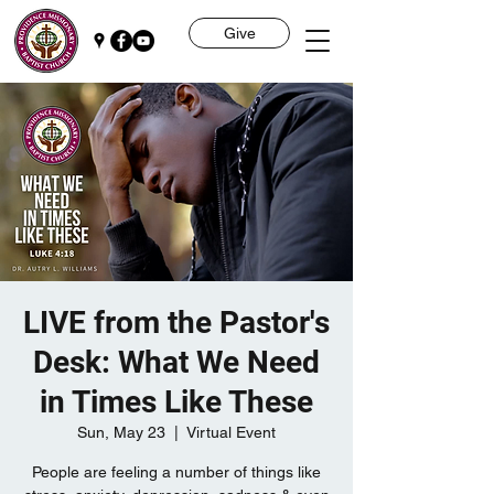
Give
LIVE from the Pastor's
Desk: What We Need
in Times Like These
Sun, May 23
  |  
Virtual Event
People are feeling a number of things like