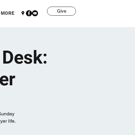
Give
More
 Desk:
er
 Sunday
r life.