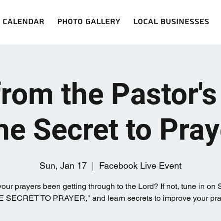
Calendar
Photo Gallery
Local Businesses
from the Pastor's
he Secret to Pray
Sun, Jan 17
  |  
Facebook Live Event
our prayers been getting through to the Lord? If not, tune in on
HE SECRET TO PRAYER," and learn secrets to improve your praye