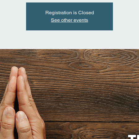
Registration is Closed
See other events