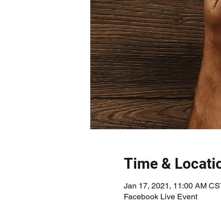
Time & Locati
Jan 17, 2021, 11:00 AM CS
Facebook Live Event