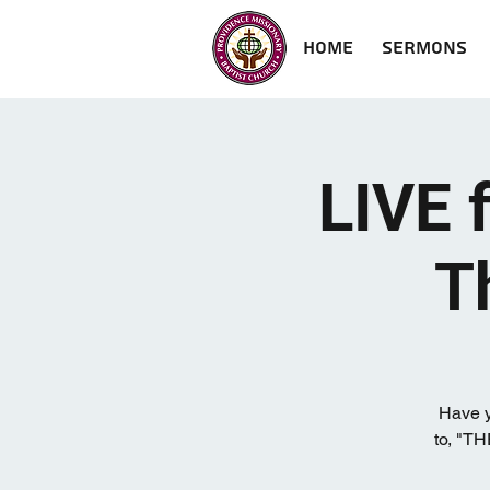
Home
Sermons
LIVE 
T
Have y
to, "T