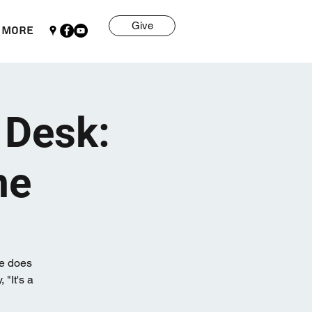
Give
More
 Desk:
me
me does
 "It's a