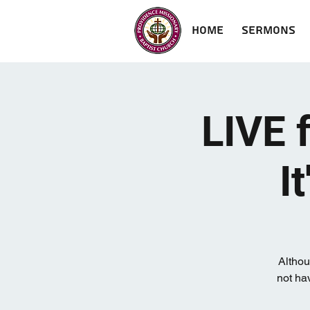
Home
Sermons
LIVE 
I
Althou
not hav