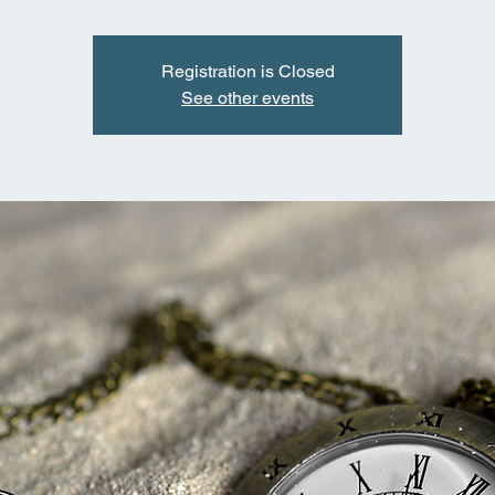
Registration is Closed
See other events