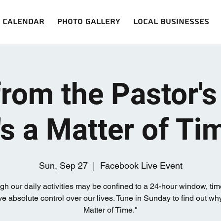
Calendar
Photo Gallery
Local Businesses
from the Pastor's
t's a Matter of Ti
Sun, Sep 27
  |  
Facebook Live Event
gh our daily activities may be confined to a 24-hour window, ti
e absolute control over our lives. Tune in Sunday to find out why,
Matter of Time."