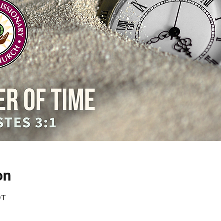
on
DT