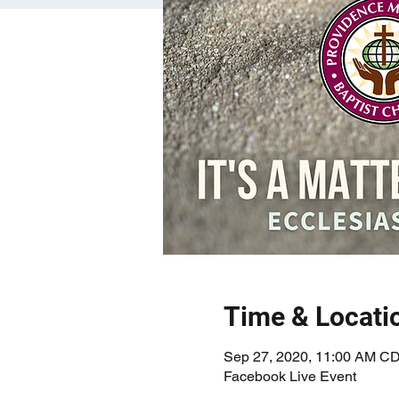
Time & Locati
Sep 27, 2020, 11:00 AM C
Facebook Live Event