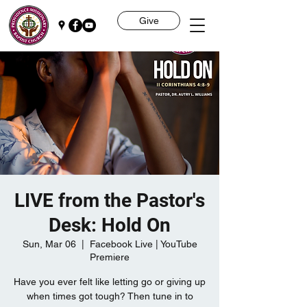
Give
LIVE from the Pastor's
Desk: Hold On
Sun, Mar 06
  |  
Facebook Live | YouTube
Premiere
Have you ever felt like letting go or giving up
when times got tough? Then tune in to