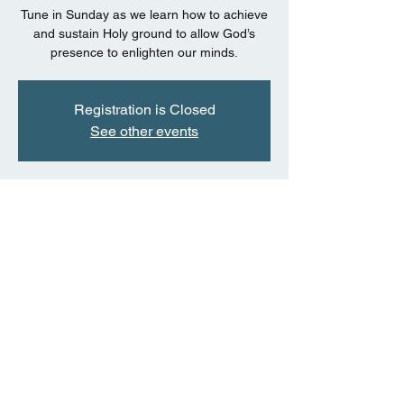
Tune in Sunday as we learn how to achieve
and sustain Holy ground to allow God’s
presence to enlighten our minds.
Registration is Closed
See other events
Time & Location
Jul 05, 2020, 11:00 AM CDT
Facebook Live Event
Share this event