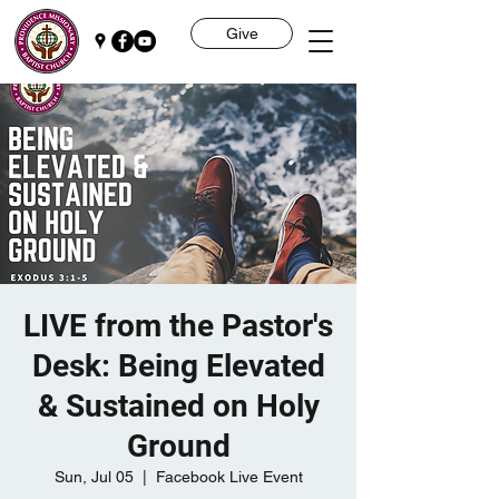
Give
LIVE from the Pastor's
Desk: Being Elevated
& Sustained on Holy
Ground
Sun, Jul 05
  |  
Facebook Live Event