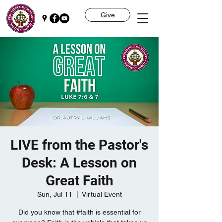
Give
LIVE from the Pastor's
Desk: A Lesson on
Great Faith
Sun, Jul 11
  |  
Virtual Event
Did you know that #faith is essential for