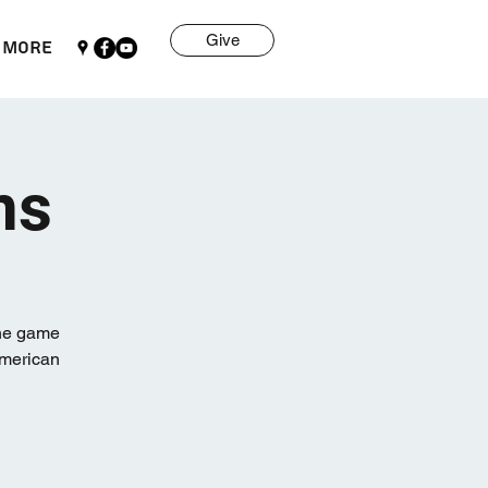
Give
More
ns
one game
American