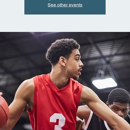
See other events