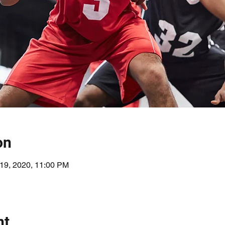
on
 19, 2020, 11:00 PM
nt