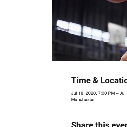
Time & Locati
Jul 18, 2020, 7:00 PM – Jul
Manchester
Share this eve