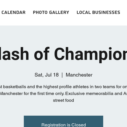
Calendar
Photo Gallery
Local Businesses
lash of Champio
Sat, Jul 18
  |  
Manchester
t basketballs and the highest profile athletes in two teams for 
 Manchester for the first time only. Exclusive memeorabilia and 
street food
Registration is Closed