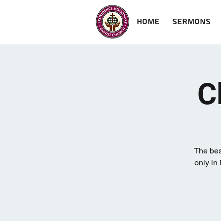
Home
Sermons
C
The bes
only in