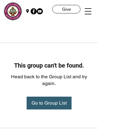
Give
This group can't be found.
Head back to the Group List and try
again.
Go to Group List