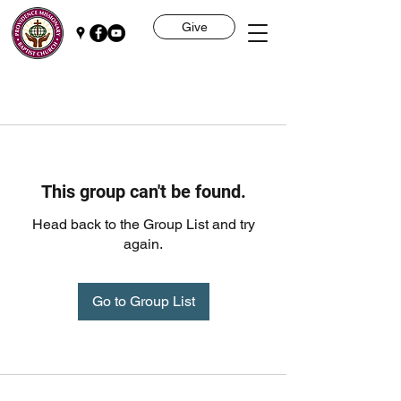
Give
This group can't be found.
Head back to the Group List and try
again.
Go to Group List