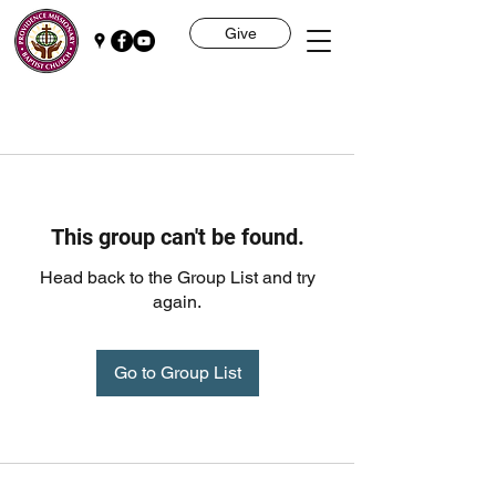
Give
This group can't be found.
Head back to the Group List and try
again.
Go to Group List