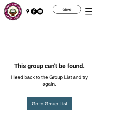
Give
This group can't be found.
Head back to the Group List and try
again.
Go to Group List