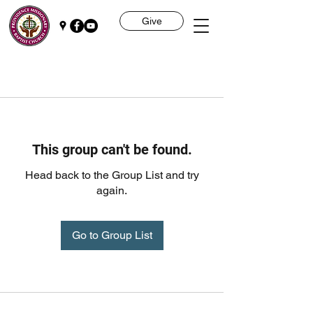
Give
This group can't be found.
Head back to the Group List and try
again.
Go to Group List